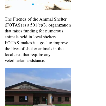
The Friends of the Animal Shelter
(FOTAS) is a 501(c)(3) organization
that raises funding for numerous
animals held in local shelters.
FOTAS
makes it a goal to improve
the lives of shelter animals in the
local area that require any
veterinarian assistance.