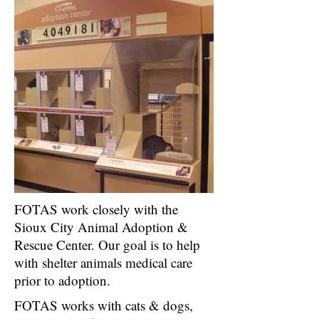
FOTAS work closely with the
Sioux City Animal Adoption &
Rescue Center. Our goal is to help
with shelter animals medical care
prior to adoption.
FOTAS works with cats & dogs,