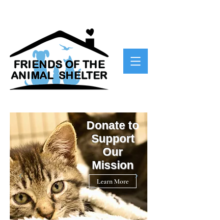
Donate to
Support
Our
Mission
Learn More