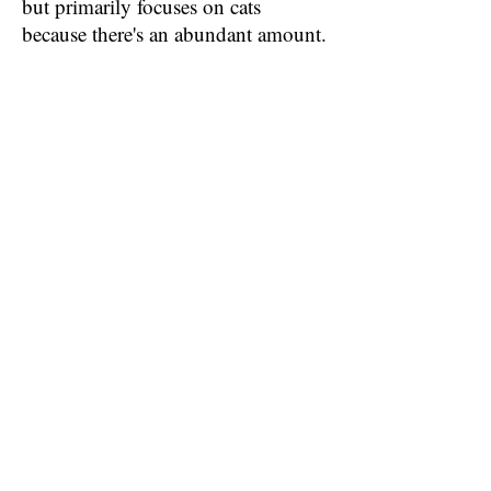
but primarily focuses on cats
because there's an abundant amount.
We are out at Petsmart every day, re-
filling the Cat condo that they have
there! Through the Petsmart store,
we find homes for a LOT of
adorable Kitties!! ;)
Thanks To Our
Fabulous Working
Relationship With
Petsmart, We Are
Able To Find
Homes For Around
1,000 Animals A
Year!! We Are
Deeply Grateful For
The Use Of Their