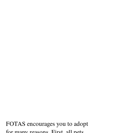
FOTAS encourages you to adopt
for many reasons. First, all pets