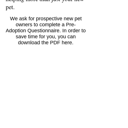
pet.
We ask for prospective new pet
owners to complete a Pre-
Adoption Questionnaire. In order to
save time for you, you can
download the PDF here.
Download
"We don't care where you rescue
your next pet from - Just rescue one
from somewhere."