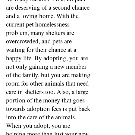
are deserving of a second chance
and a loving home. With the
current pet homelessness
problem, many shelters are
overcrowded, and pets are
waiting for their chance at a
happy life. By adopting, you are
not only gaining a new member
of the family, but you are making
room for other animals that need
care in shelters too. Also, a large
portion of the money that goes
towards adoption fees is put back
into the care of the animals.
When you adopt, you are
helping more than just your new