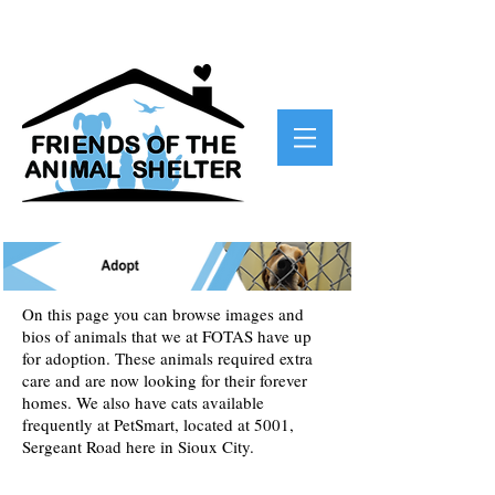
On this page you can browse images and
bios of animals that we at FOTAS have up
for adoption. These animals required extra
care and are now looking for their forever
homes. We also have cats available
frequently at PetSmart, located at 5001,
Sergeant Road here in Sioux City.